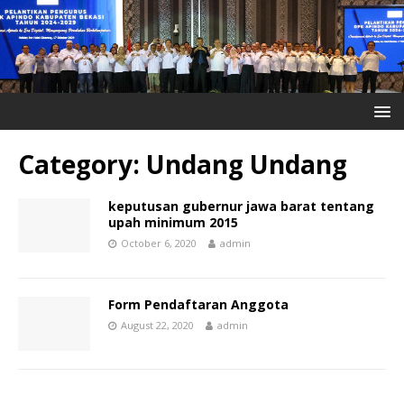
Category:
Undang Undang
keputusan gubernur jawa barat tentang
upah minimum 2015
October 6, 2020
admin
Form Pendaftaran Anggota
August 22, 2020
admin