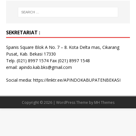
SEKRETARIAT :
Spanis Square Blok A No. 7 – 8. Kota Delta mas, Cikarang
Pusat, Kab. Bekasi 17330
Telp. (021) 8997 1574 Fax (021) 8997 1548
email: apindo.kab.bks@gmail.com
Social media:
https://linktr.ee/APINDOKABUPATENBEKASI
Copyright © 2026 | WordPress Theme by
MH Themes